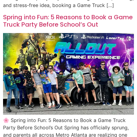
and stress-free idea, booking a Game Truck […]
Spring into Fun: 5 Reasons to Book a Game
Truck Party Before School’s Out
🌸 Spring into Fun: 5 Reasons to Book a Game Truck
Party Before School’s Out Spring has officially sprung,
and parents all across Metro Atlanta are realizing one