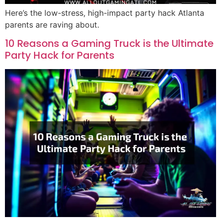
Here’s the low-stress, high-impact party hack Atlanta
parents are raving about.
10 Reasons a Gaming Truck is the Ultimate
Party Hack for Parents