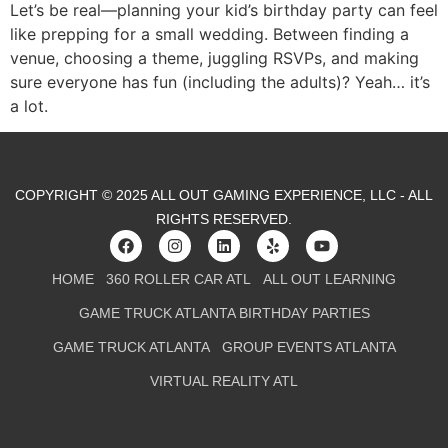
Let’s be real—planning your kid’s birthday party can feel
like prepping for a small wedding. Between finding a
venue, choosing a theme, juggling RSVPs, and making
sure everyone has fun (including the adults)? Yeah… it’s
a lot.
COPYRIGHT © 2025 ALL OUT GAMING EXPERIENCE, LLC - ALL
RIGHTS RESERVED.
HOME
360 ROLLER CAR ATL
ALL OUT LEARNING
GAME TRUCK ATLANTA BIRTHDAY PARTIES
GAME TRUCK ATLANTA
GROUP EVENTS ATLANTA
VIRTUAL REALITY ATL