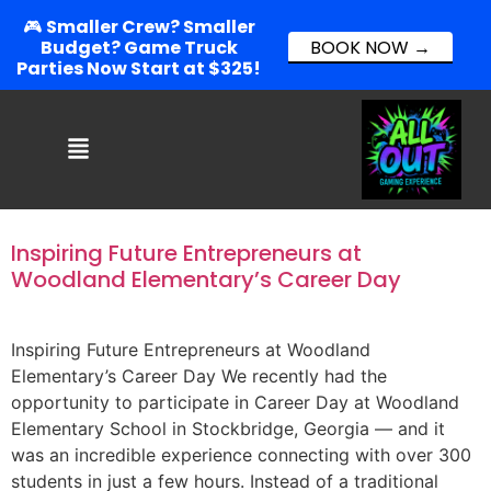
🎮
Smaller Crew? Smaller
Budget? Game Truck
BOOK NOW →
Parties Now Start at $325!
Inspiring Future Entrepreneurs at
Woodland Elementary’s Career Day
Inspiring Future Entrepreneurs at Woodland
Elementary’s Career Day We recently had the
opportunity to participate in Career Day at Woodland
Elementary School in Stockbridge, Georgia — and it
was an incredible experience connecting with over 300
students in just a few hours. Instead of a traditional