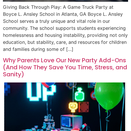
Giving Back Through Play: A Game Truck Party at
Boyce L. Ansley School in Atlanta, GA Boyce L. Ansley
School serves a truly unique and vital role in our
community. The school supports students experiencing
homelessness and housing instability, providing not only
education, but stability, care, and resources for children
and families during some of […]
Why Parents Love Our New Party Add-Ons
(And How They Save You Time, Stress, and
Sanity)