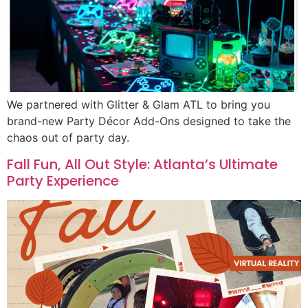
We partnered with Glitter & Glam ATL to bring you
brand-new Party Décor Add-Ons designed to take the
chaos out of party day.
Fall Fun, All Out Style: Atlanta’s Ultimate
Party Experience