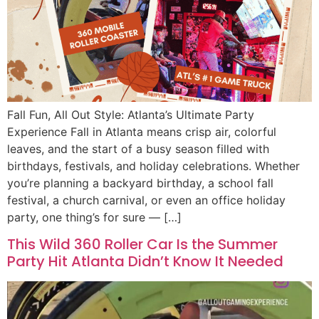
Fall Fun, All Out Style: Atlanta’s Ultimate Party
Experience Fall in Atlanta means crisp air, colorful
leaves, and the start of a busy season filled with
birthdays, festivals, and holiday celebrations. Whether
you’re planning a backyard birthday, a school fall
festival, a church carnival, or even an office holiday
party, one thing’s for sure — […]
This Wild 360 Roller Car Is the Summer
Party Hit Atlanta Didn’t Know It Needed