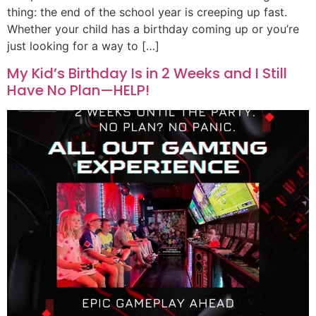
thing: the end of the school year is creeping up fast.
Whether your child has a birthday coming up or you’re
just looking for a way to […]
My Kid’s Birthday Is in 2 Weeks and I Still
Have No Plan—HELP!