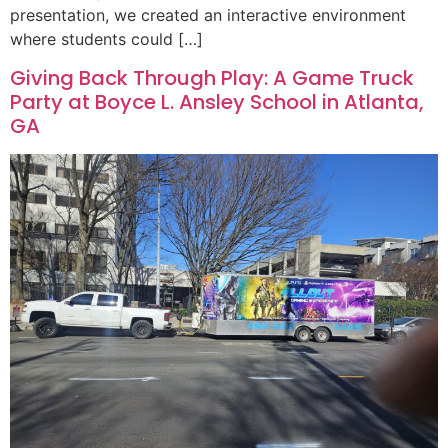
presentation, we created an interactive environment
where students could […]
Giving Back Through Play: A Game Truck
Party at Boyce L. Ansley School in Atlanta,
GA