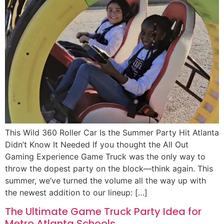
This Wild 360 Roller Car Is the Summer Party Hit Atlanta
Didn’t Know It Needed If you thought the All Out
Gaming Experience Game Truck was the only way to
throw the dopest party on the block—think again. This
summer, we’ve turned the volume all the way up with
the newest addition to our lineup: […]
The Ultimate Game Truck Party Idea for
Metro Atlanta Schools