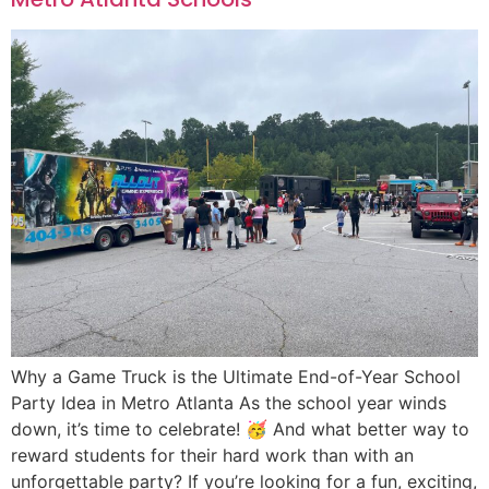
Why a Game Truck is the Ultimate End-of-Year School
Party Idea in Metro Atlanta As the school year winds
down, it’s time to celebrate! 🥳 And what better way to
reward students for their hard work than with an
unforgettable party? If you’re looking for a fun, exciting,