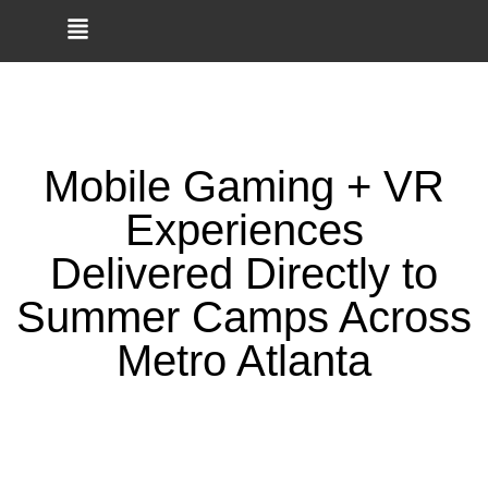
🎮
Smaller Crew? Smaller
Budget? Game Truck
BOOK NOW →
Parties Now Start at $325!
Mobile Gaming + VR
Experiences
Delivered Directly to
Summer Camps Across
Metro Atlanta