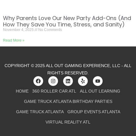
Why Parents Love Our New Party Add-Ons (And
How They Save You Time, Stress, and Sanity)
November 4, 2025
No Comments
Read More »
COPYRIGHT © 2025 ALL OUT GAMING EXPERIENCE, LLC - ALL
RIGHTS RESERVED.
HOME
360 ROLLER CAR ATL
ALL OUT LEARNING
GAME TRUCK ATLANTA BIRTHDAY PARTIES
GAME TRUCK ATLANTA
GROUP EVENTS ATLANTA
VIRTUAL REALITY ATL