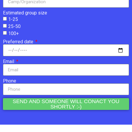
Estimated group size
1-25
25-50
100+
Preferred date
Email
Phone
SEND AND SOMEONE WILL CONACT YOU
SHORTLY :-)