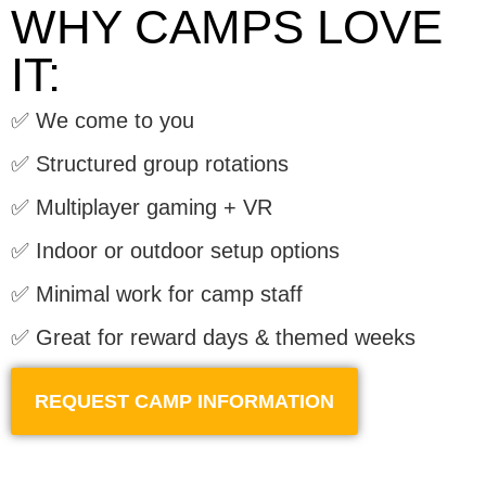
WHY CAMPS LOVE
IT:
✅ We come to you
✅ Structured group rotations
✅ Multiplayer gaming + VR
✅ Indoor or outdoor setup options
✅ Minimal work for camp staff
✅ Great for reward days & themed weeks
REQUEST CAMP INFORMATION