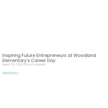
Inspiring Future Entrepreneurs at Woodland
Elementary’s Career Day
March 24, 2026
No Comments
Read More »