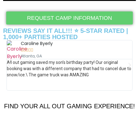
REQUEST CAMP INFORMATION
REVIEWS SAY IT ALL!!! ⭐ 5-STAR RATED |
1,000+ PARTIES HOSTED
Caroline Byerly





Atlanta, GA
All out gaming saved my son’s birthday party! Our original
Th
booking was with a different company that had to cancel due to
how
snow/ice.\ The game truck was AMAZING
por
gam
was
FIND YOUR ALL OUT GAMING EXPERIENCE!
360
VIRTUAL
ROLLER
REALITY