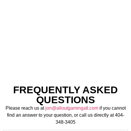
CAR
EXPERIENCE
RENTALS
FREQUENTLY ASKED
QUESTIONS
Please reach us at
jon@alloutgamingatl.com
if you cannot
find an answer to your question, or call us directly at 404-
348-3405