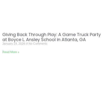
Giving Back Through Play: A Game Truck Party
at Boyce L. Ansley School in Atlanta, GA
January 19, 2026
No Comments
Read More »