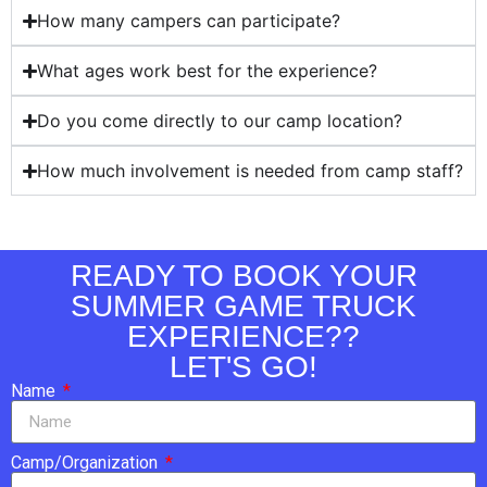
How many campers can participate?
What ages work best for the experience?
Do you come directly to our camp location?
How much involvement is needed from camp staff?
READY TO BOOK YOUR
SUMMER GAME TRUCK
EXPERIENCE??
LET'S GO!
Name
Camp/Organization