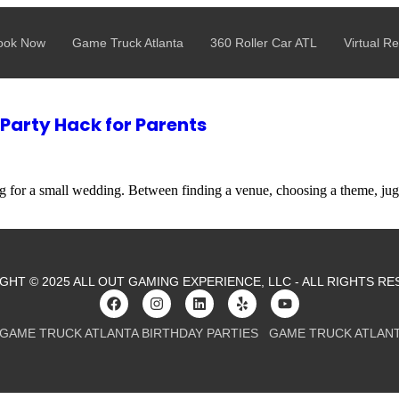
aller Budget? Game Truck Parties Now Start at $325
ook Now
Game Truck Atlanta
360 Roller Car ATL
Virtual Re
 Party Hack for Parents
ing for a small wedding. Between finding a venue, choosing a theme, j
GHT © 2025 ALL OUT GAMING EXPERIENCE, LLC - ALL RIGHTS RE
GAME TRUCK ATLANTA BIRTHDAY PARTIES
GAME TRUCK ATLAN