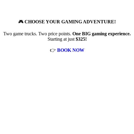
🎮
CHOOSE YOUR GAMING ADVENTURE!
Two game trucks. Two price points.
One BIG gaming experience.
Starting at just
$325!
👉
BOOK NOW