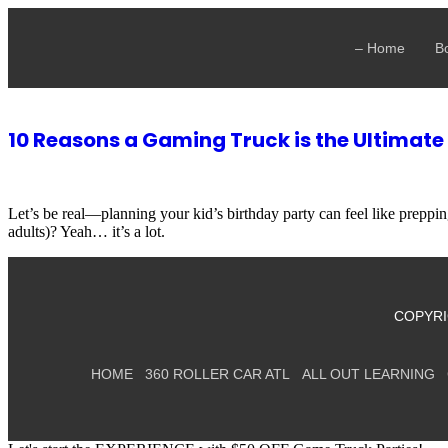
🎮
Smaller Crew? Sm
– Home
B
10 Reasons a Gaming Truck is the Ultimate
Let’s be real—planning your kid’s birthday party can feel like prepp
adults)? Yeah… it’s a lot.
COPYRI
HOME
360 ROLLER CAR ATL
ALL OUT LEARNING