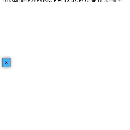
Let's start the EXPERIENCE with $50 OFF Game Truck Parties!
×