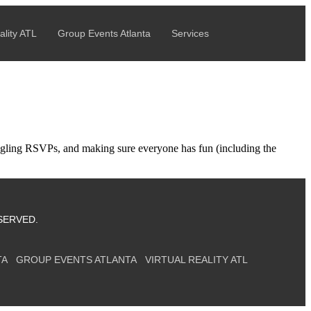
!
BOOK NOW →
ality ATL
Group Events Atlanta
Services
uggling RSVPs, and making sure everyone has fun (including the
SERVED.
TA
GROUP EVENTS ATLANTA
VIRTUAL REALITY ATL