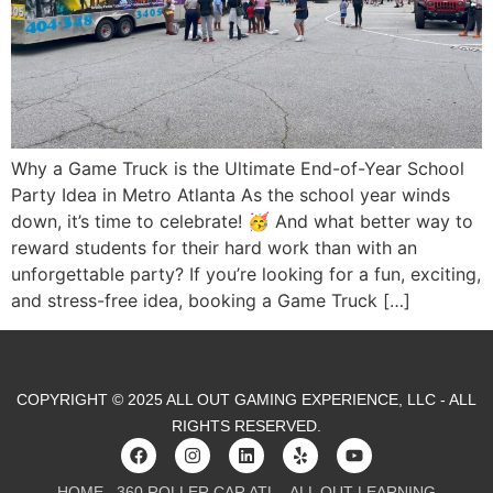
Why a Game Truck is the Ultimate End-of-Year School
Party Idea in Metro Atlanta As the school year winds
down, it’s time to celebrate! 🥳 And what better way to
reward students for their hard work than with an
unforgettable party? If you’re looking for a fun, exciting,
and stress-free idea, booking a Game Truck […]
COPYRIGHT © 2025 ALL OUT GAMING EXPERIENCE, LLC - ALL
RIGHTS RESERVED.
HOME
360 ROLLER CAR ATL
ALL OUT LEARNING