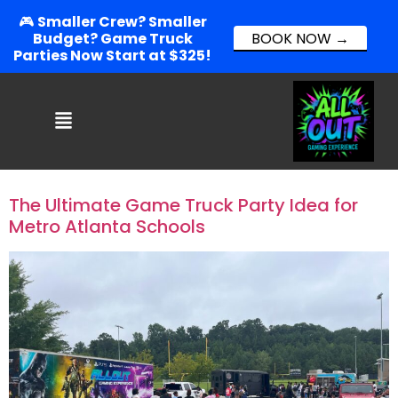
🎮
Smaller Crew? Smaller
Budget? Game Truck
BOOK NOW →
Parties Now Start at $325!
The Ultimate Game Truck Party Idea for
Metro Atlanta Schools